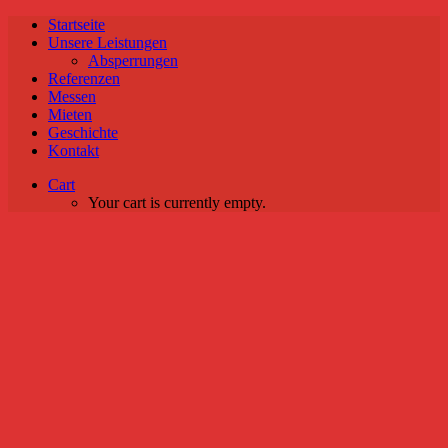
Startseite
Unsere Leistungen
Absperrungen
Referenzen
Messen
Mieten
Geschichte
Kontakt
Cart
Your cart is currently empty.