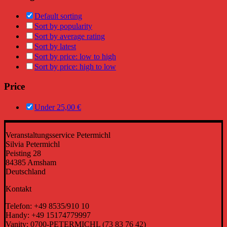
Default sorting
Sort by popularity
Sort by average rating
Sort by latest
Sort by price: low to high
Sort by price: high to low
Price
Under
25,00
€
Veranstaltungsservice Petermichl
Silvia Petermichl
Peisting 28
84385 Amsham
Deutschland
Kontakt
Telefon: +49 8535/910 10
Handy: +49 15174779997
Vanity: 0700-PETERMICHL (73 83 76 42)