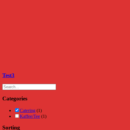
Test3
Categories
Catering
(1)
Kaffee/Tee
(1)
Sorting